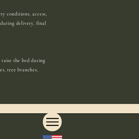
ty conditions, access,
during delivery, final
 raise the bed during
es, tree branches,