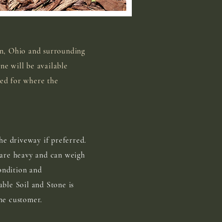
in, Ohio and surrounding
ne will be available
ded for where the
he driveway if preferred.
 are heavy and can weigh
ondition and
able Soil and Stone is
he customer.