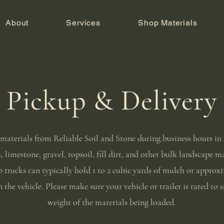
About
Services
Shop Materials
Pickup & Delivery
materials from Reliable Soil and Stone during business hours i
 limestone, gravel, topsoil, fill dirt, and other bulk landscape m
 trucks can typically hold 1 to 2 cubic yards of mulch or approxim
 the vehicle. Please make sure your vehicle or trailer is rated to s
weight of the materials being loaded.