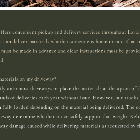
offers convenient pickup and delivery services throughout Lora
 can deliver materials whether someone is home or not. If no o
 must be made in advance and clear instructions must be provi
ed.
aterials on my driveway?
tly onto most driveways or place the materials at the apron of t
ands of deliveries each year without issue. However, our trucks
fully loaded depending on the material being delivered. The c
veway determine whether it can safely support that weight. Reli
eway damage caused while delivering materials as requested by t