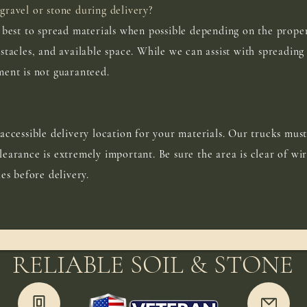
gravel or stone during delivery?
r best to spread materials when possible depending on the proper
stacles, and available space. While we can assist with spreading 
ment is not guaranteed.
accessible delivery location for your materials. Our trucks must
earance is extremely important. Be sure the area is clear of wir
les before delivery.
RELIABLE SOIL & STONE