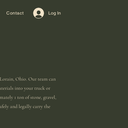
Contact
Log In
n Lorain, Ohio. Our team can
aterials into your truck or
ately 1 ton of stone, gravel,
afely and legally carry the