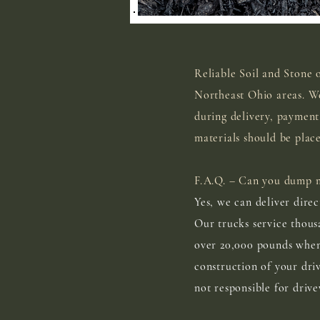
Reliable Soil and Stone 
Northeast Ohio areas. We
during delivery, payment
materials should be plac
F.A.Q. – Can you dump m
Yes, we can deliver direc
Our trucks service thous
over 20,000 pounds when 
construction of your dri
not responsible for driv