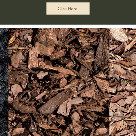
Click Here