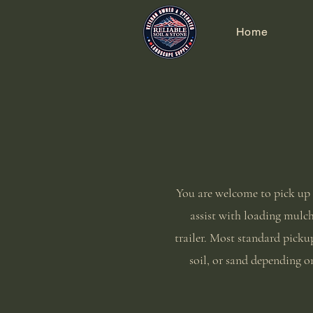
Home
You are welcome to pick up 
assist with loading mulch,
trailer. Most standard pickup
soil, or sand depending on