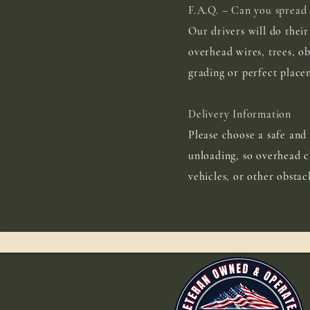
F.A.Q. – Can you spread 
Our drivers will do thei
overhead wires, trees, ob
grading or perfect place
Delivery Information
Please choose a safe and 
unloading, so overhead cl
vehicles, or other obstac