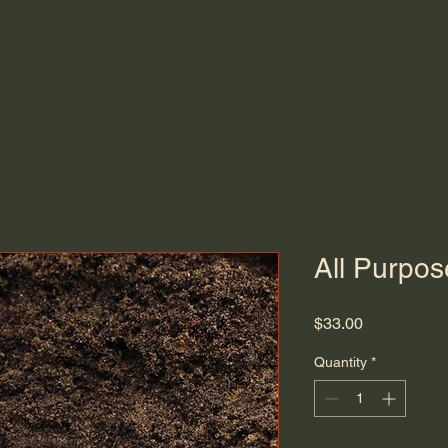
About
Services
Shop Materials
All Purpos
Price
$33.00
Quantity
*