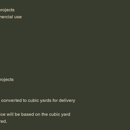
projects
mercial use
rojects
d converted to cubic yards for delivery 
ice will be based on the cubic yard 
red.