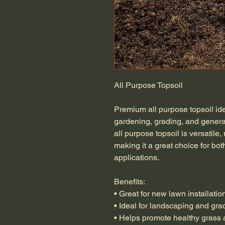
All Purpose Topsoil
Premium all purpose topsoil idea
gardening, grading, and genera
all purpose topsoil is versatile,
making it a great choice for bo
applications.
Benefits:
• Great for new lawn installatio
• Ideal for landscaping and gra
• Helps promote healthy grass 