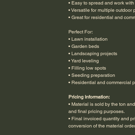
• Easy to spread and work with
• Versatile for multiple outdoor 
• Great for residential and com
Perfect For:
• Lawn installation
• Garden beds
• Landscaping projects
• Yard leveling
• Filling low spots
• Seeding preparation
• Residential and commercial p
Pricing Information:
• Material is sold by the ton an
and final pricing purposes.
• Final invoiced quantity and pr
conversion of the material orde