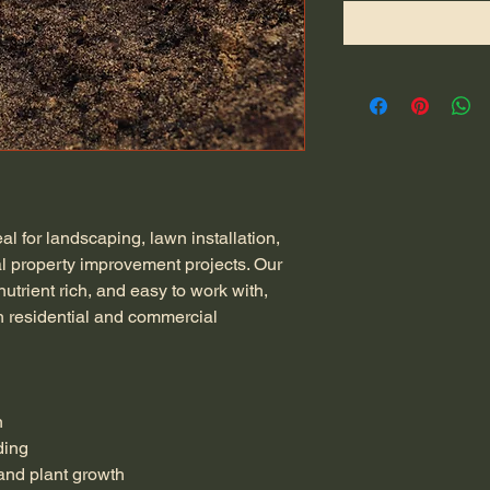
l for landscaping, lawn installation, 
l property improvement projects. Our 
 nutrient rich, and easy to work with, 
th residential and commercial 
n
ding
and plant growth