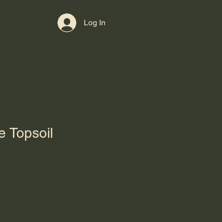
Contact
Log In
e Topsoil